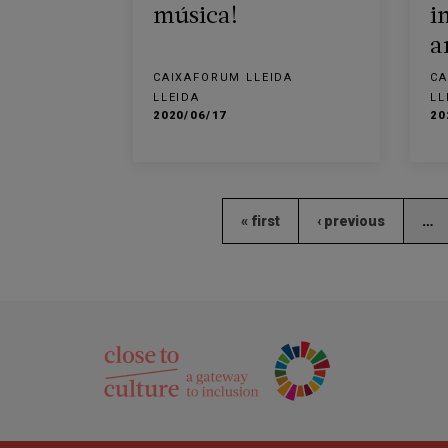
música!
i
a
CAIXAFORUM LLEIDA
CA
LLEIDA
LL
2020/06/17
20
« first
‹ previous
…