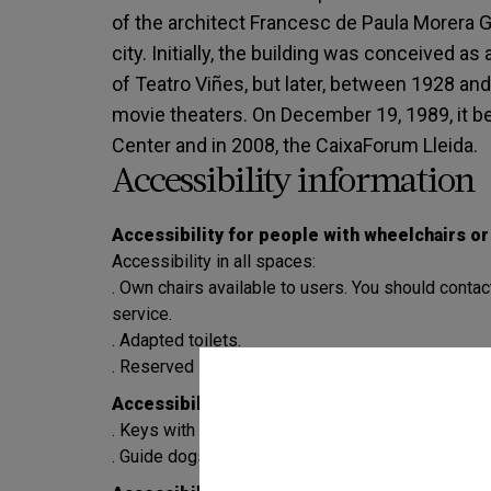
of the architect Francesc de Paula Morera Gat
city. Initially, the building was conceived a
of Teatro Viñes, but later, between 1928 and
movie theaters. On December 19, 1989, it be
Center and in 2008, the CaixaForum Lleida.
Accessibility information
Accessibility for people with wheelchairs o
Accessibility in all spaces:
. Own chairs available to users. You should contac
service.
. Adapted toilets.
. Reserved spaces in the auditorium, space 3 and
Accessibility for the blind or visually impair
. Keys with braille alphabet in the elevators.
. Guide dogs and assistance dogs are allowed.