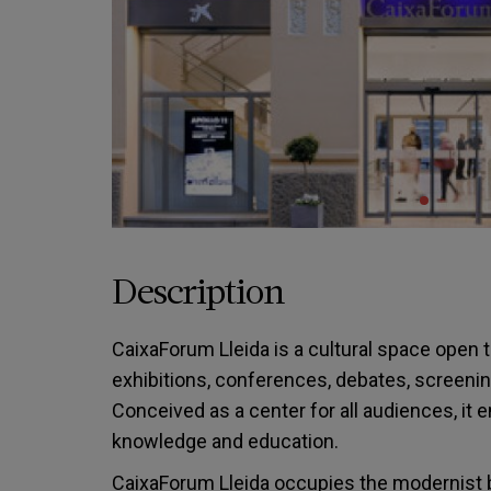
Description
CaixaForum Lleida is a cultural space open to
exhibitions, conferences, debates, screenin
Conceived as a center for all audiences, it 
knowledge and education.
CaixaForum Lleida occupies the modernist b