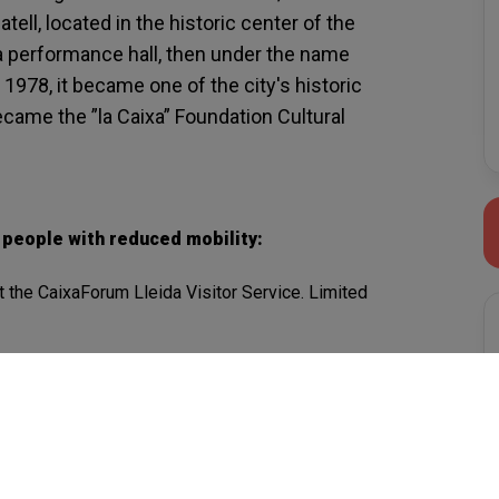
ell, located in the historic center of the
s a performance hall, then under the name
 1978, it became one of the city's historic
came the ”la Caixa” Foundation Cultural
r people with reduced mobility:
t the CaixaForum Lleida Visitor Service. Limited
 space 4.
ed: