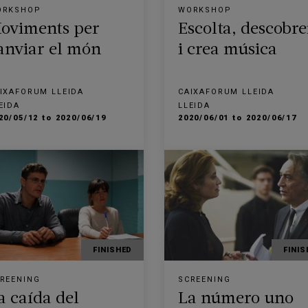
ORKSHOP
WORKSHOP
oviments per
Escolta, descobre
anviar el món
i crea música
IXAFORUM LLEIDA
CAIXAFORUM LLEIDA
EIDA
LLEIDA
20/05/12 to 2020/06/19
2020/06/01 to 2020/06/17
FINISHED
FINIS
REENING
SCREENING
a caída del
La número uno