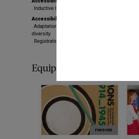
Accessibility for people who are deaf or har
. Inductive loop: service enabled in the Visitor Ser
Accessibility for people with mental, intelle
. Adaptation of the guided visits to the exhibition
diversity.
. Registration is required in advance by calling 97
Equipment programming
FINISHED