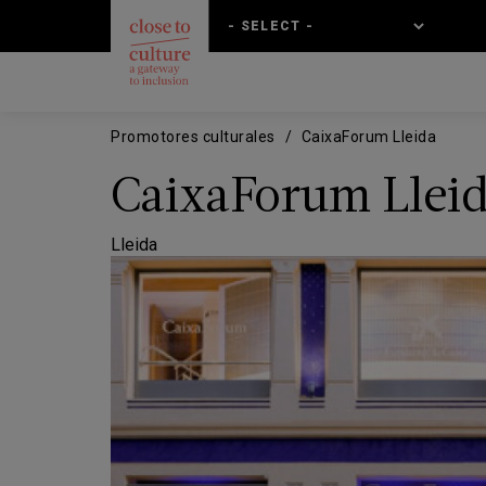
Skip
Skip
to
to
main
main
content
navigation
Promotores culturales
CaixaForum Lleida
CaixaForum Llei
Lleida