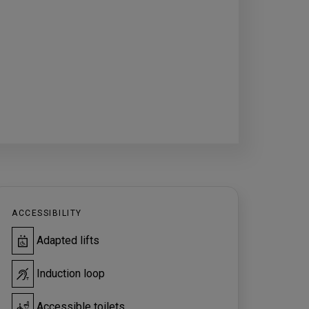
ACCESSIBILITY
Adapted lifts
Induction loop
Accessible toilets