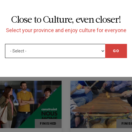
d of hearing:
vice.
ctual or mental diversity:
Close to Culture, even closer!
s for people with mental, intellectual or mental
Select your province and enjoy culture for everyone
3 97 56 36.
GO
FINISHED
FINIS