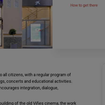
How to get there
 all citizens, with a regular program of
gs, concerts and educational activities.
encourages integration, dialogue,
uilding of the old Viñes cinema, the work