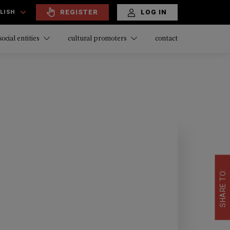
REGISTER
LOG IN
LISH
contact
social entities
cultural promoters
SHARE TO: