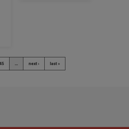
45
…
next ›
last »