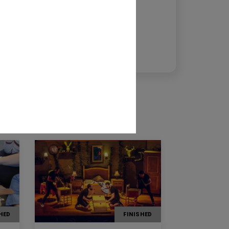
msabadell@fundaciolacaixa.org
Maribel Tost
mitost@fundaciolacaixa.org
973270788
HED
FINISHED