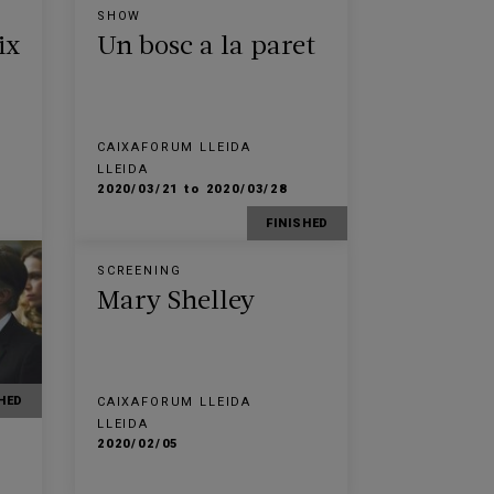
SHOW
ix
Un bosc a la paret
CAIXAFORUM LLEIDA
LLEIDA
2020/03/21 to 2020/03/28
FINISHED
SCREENING
Mary Shelley
HED
CAIXAFORUM LLEIDA
LLEIDA
2020/02/05