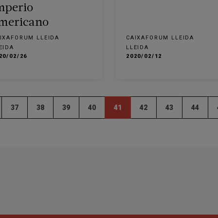
mperio
mericano
IXAFORUM LLEIDA
CAIXAFORUM LLEIDA
EIDA
LLEIDA
20/02/26
2020/02/12
37
38
39
40
41
42
43
44