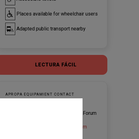
Places available for wheelchair users
Adapted public transport nearby
LECTURA FÁCIL
APROPA EQUIPAMIENT CONTACT
CaixaForum Lleida
Servei d’Atenció al Visitant de CaixaForum
Lleida
caixaforumlleida@magmacultura.com
Montse Sabadell