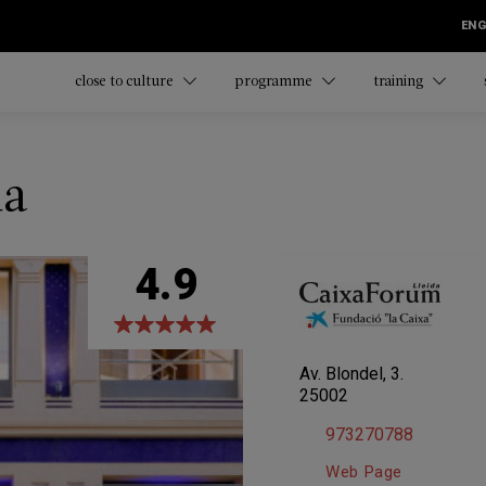
ENG
close to culture
programme
training
da
4.9
Av. Blondel, 3.
25002
973270788
Web Page