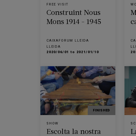
FREE VISIT
W
Construint Nous
M
Mons 1914 - 1945
c
CAIXAFORUM LLEIDA
CA
LLEIDA
LL
2020/06/01 to 2021/01/10
20
FINISHED
SHOW
SC
Escolta la nostra
L