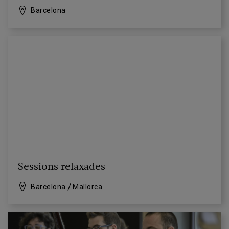
Barcelona
Sessions relaxades
Barcelona
Mallorca