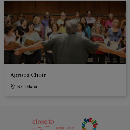
Apropa Choir
Barcelona