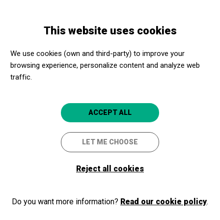
Skip
Skip
Toggle
to
to
ENGLISH
navigation
main
main
This website uses cookies
content
navigation
Programme
CORA NOVOA + FATAMORGANA + GUAY!
We use cookies (own and third-party) to improve your
browsing experience, personalize content and analyze web
CORA NOVOA +
traffic.
FATAMORGANA + GUAY!
Barcelona
Castell de Montjuïc
ACCEPT ALL
LET ME CHOOSE
Reject all cookies
Do you want more information?
Read our cookie policy
.