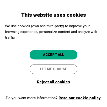
Skip
Skip
Toggle
to
to
ENGLISH
navigation
main
main
This website uses cookies
content
navigation
We use cookies (own and third-party) to improve your
Castell de
browsing experience, personalize content and analyze web
Montjuïc
traffic.
Ctra. de Montjuïc, 66
ACCEPT ALL
08038
Barcelona
LET ME CHOOSE
Castell de Montjuïc
Reserves Castell de Montjuïc
Reject all cookies
reservescastellmontjuic@bcn.c
Mariona Quesada
mediaciocastell@bcn.cat
Do you want more information?
Read our cookie policy
.
Close to Culture, even closer!
Phone number: