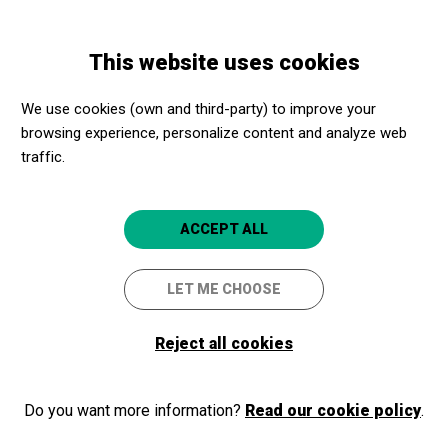
Skip
Skip
Toggle
to
to
ENGLISH
navigation
main
main
This website uses cookies
content
navigation
Promotores culturales
Castell de Montjuïc
We use cookies (own and third-party) to improve your
Castell de Montjuïc
browsing experience, personalize content and analyze web
traffic.
Barcelona
4.7
ACCEPT ALL
LET ME CHOOSE
Reject all cookies
Do you want more information?
Read our cookie policy
.