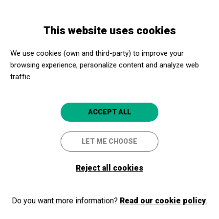
Skip
Skip
Toggle
to
to
ENGLISH
navigation
main
main
This website uses cookies
content
navigation
Programme
Concert de Dani + Yudi Saint X + Zonzo dj
We use cookies (own and third-party) to improve your
browsing experience, personalize content and analyze web
traffic.
Concert de Dani + Yudi Saint
X + Zonzo dj
ACCEPT ALL
Sala BCN, concerts d’agost al Castell
LET ME CHOOSE
Barcelona
Castell de Montjuïc
Reject all cookies
Do you want more information?
Read our cookie policy
.