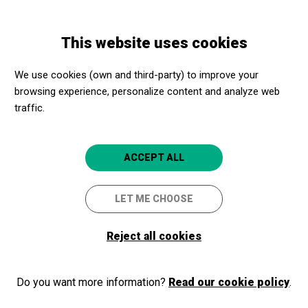
Skip
Skip
Toggle
to
to
ENGLISH
navigation
main
main
This website uses cookies
content
navigation
Programme
Manifest Mangione
We use cookies (own and third-party) to improve your
browsing experience, personalize content and analyze web
Manifest Mangione
traffic.
IT Teatre Lliure
Viladecans
Atrium Viladecans
ACCEPT ALL
LET ME CHOOSE
Reject all cookies
Do you want more information?
Read our cookie policy
.