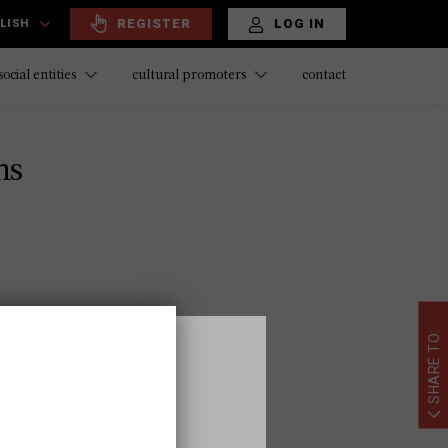
REGISTER
LOG IN
LISH
contact
social entities
cultural promoters
ns
SHARE TO:
,