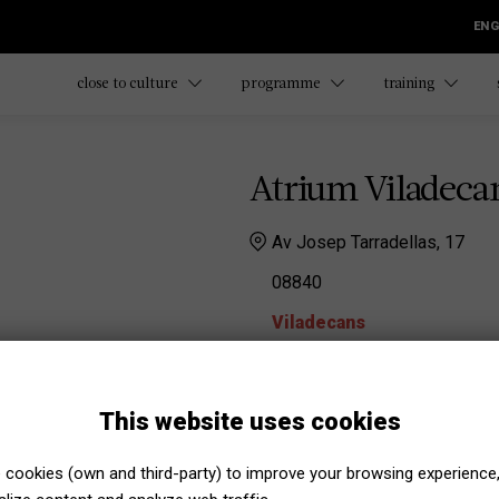
ENG
close to culture
programme
training
Atrium Viladeca
Av Josep Tarradellas, 17
08840
Viladecans
Atrium Viladecans
Alba Gonzalez
This website uses cookies
agonzalezm@viqual.cat
Maria Gallardo Obiols
cookies (own and third-party) to improve your browsing experience
mgallardoo@viqual.cat