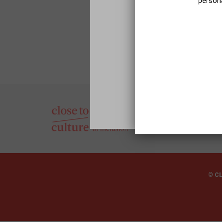
persona
© C