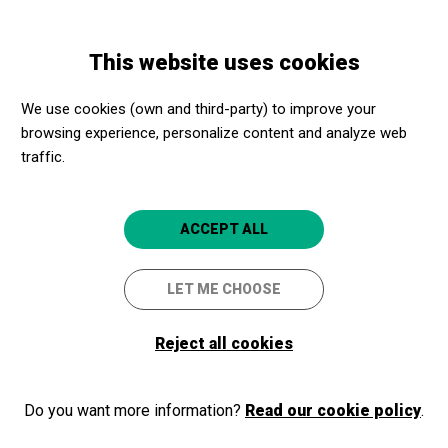
Skip
Skip
Toggle
to
to
ENGLISH
navigation
main
main
This website uses cookies
content
navigation
Programme
Degas: pasión por la perfección David Bickerstaff, 2018,
We use cookies (own and third-party) to improve your
Regne Unit. VOSE
browsing experience, personalize content and analyze web
traffic.
Degas: pasión por la
perfección David Bickerstaff,
ACCEPT ALL
2018, Regne Unit. VOSE
LET ME CHOOSE
L'ART EN EL CINEMA
Lleida
CaixaForum Lleida
Reject all cookies
Do you want more information?
Read our cookie policy
.