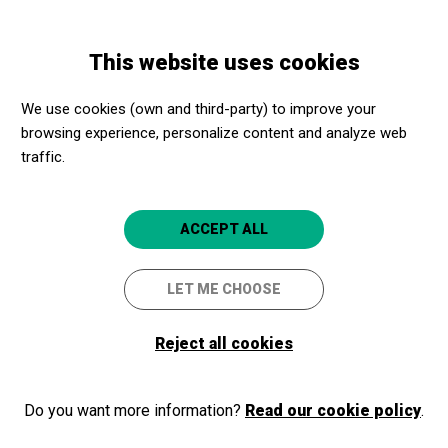
Skip
Skip
Toggle
to
to
ENGLISH
navigation
main
main
This website uses cookies
content
navigation
Programme
Visita guiada al Palacio Real de Madrid
We use cookies (own and third-party) to improve your
browsing experience, personalize content and analyze web
Visita guiada al Palacio Real
traffic.
de Madrid
Madrid capital
Palacio Real de Madrid
ACCEPT ALL
5
LET ME CHOOSE
Reject all cookies
Do you want more information?
Read our cookie policy
.