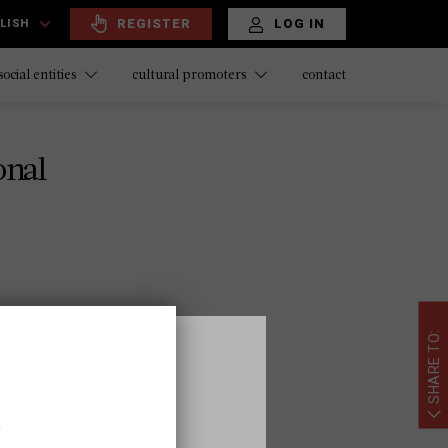
REGISTER
LOG IN
LISH
contact
social entities
cultural promoters
onal
SHARE TO:
ional.es
,