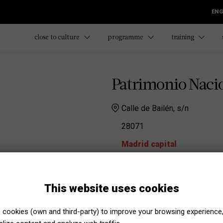
ENG
close to culture
programme
training
Patrimonio Naci
Calle de Bailén, s/n
28071
Madrid capital
Página web
Educación Patrimonio Nacional
This website uses cookies
educacion@patrimonionac
Phone number:
-
cookies (own and third-party) to improve your browsing experience