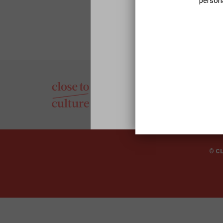
persona
© C