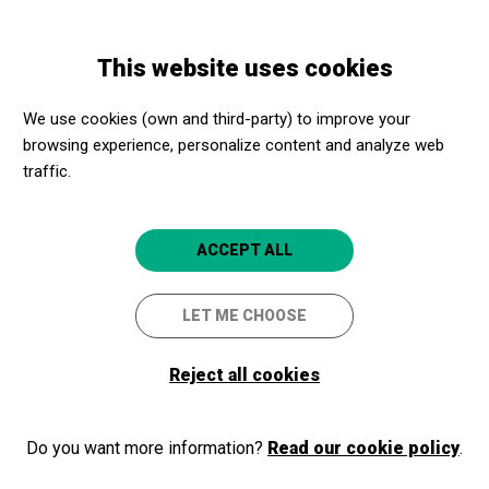
Skip
Skip
Toggle
to
to
ENGLISH
navigation
main
main
This website uses cookies
content
navigation
Promotores culturales
Teatro Arriaga Antzokia
We use cookies (own and third-party) to improve your
Teatro Arriaga Antzokia
browsing experience, personalize content and analyze web
traffic.
Bilbao (Bizkaia)
4.8
ACCEPT ALL
LET ME CHOOSE
Reject all cookies
Do you want more information?
Read our cookie policy
.