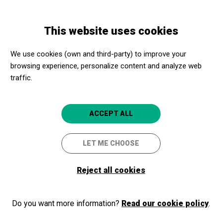
Skip
Skip
Toggle
to
to
ENGLISH
navigation
main
main
This website uses cookies
content
navigation
Programme
TROBADES AMB... CODEA STUDIO
We use cookies (own and third-party) to improve your
browsing experience, personalize content and analyze web
TROBADES AMB... CODEA
traffic.
STUDIO
CREATIVITAT, HUMOR I
ACCEPT ALL
HUMANISME
LET ME CHOOSE
Lleida
CaixaForum Lleida
Reject all cookies
2024/03/21
Thursday
Do you want more information?
Read our cookie policy
.
SCHEDULE
SESSIONS
afternoon