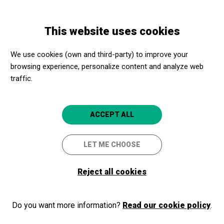
Skip
Skip
Toggle
to
to
ENGLISH
navigation
main
main
This website uses cookies
content
navigation
Programme
Nocturns i serenates
We use cookies (own and third-party) to improve your
browsing experience, personalize content and analyze web
traffic.
Nocturns i serenates
Amb la secció de vent de l'Orquestra
ACCEPT ALL
de Cambra de Granollers
LET ME CHOOSE
Granollers
Teatre Auditori de Granollers
Reject all cookies
Do you want more information?
Read our cookie policy
.