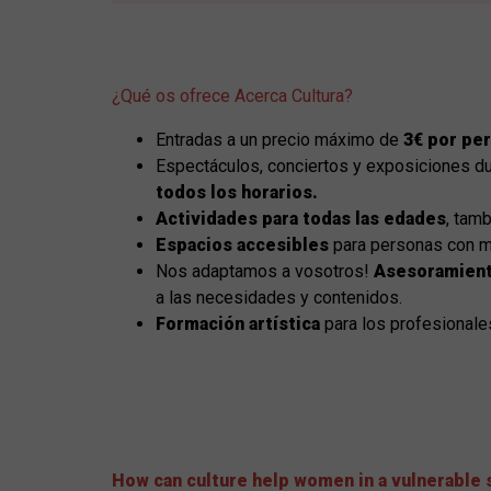
¿Qué os ofrece Acerca Cultura?
Entradas a un precio máximo de
3€ por pe
Espectáculos, conciertos y exposiciones d
todos los horarios.
Actividades para todas las edades
, tamb
Espacios accesibles
para personas con m
Nos adaptamos a vosotros!
Asesoramient
a las necesidades y contenidos.
Formación artística
para los profesionale
How can culture help women in a vulnerable 