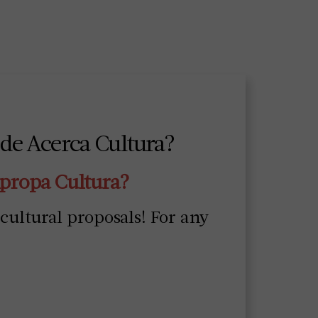
 de Acerca Cultura?
Apropa Cultura?
 cultural proposals! For any