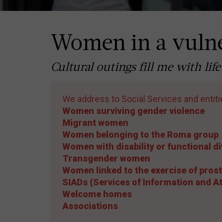
Women in a vulne
Cultural outings fill me with l
We address to Social Services and entiti
Women surviving gender violence
Migrant women
Women belonging to the Roma group
Women with disability or functional di
Transgender women
Women linked to the exercise of prost
SIADs (Services of Information and 
Welcome homes
Associations