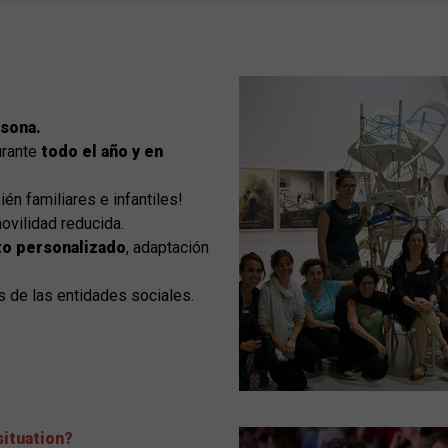
rsona.
urante
todo el año y en
ién familiares e infantiles!
ovilidad reducida.
o personalizado
, adaptación
s de las entidades sociales.
situation?