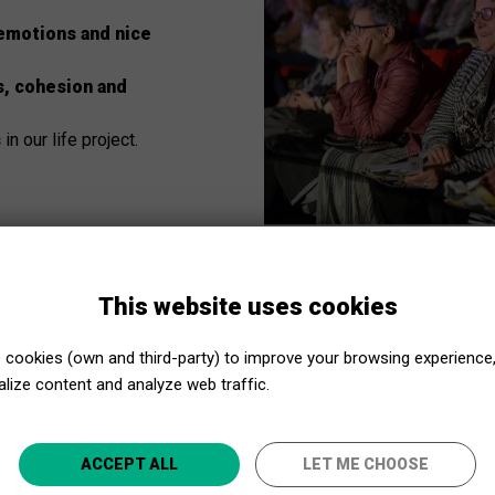
emotions and nice
s, cohesion and
s
in our life project.
This website uses cookies
cookies (own and third-party) to improve your browsing experience
lize content and analyze web traffic.
Close to Culture, even closer!
ACCEPT ALL
LET ME CHOOSE