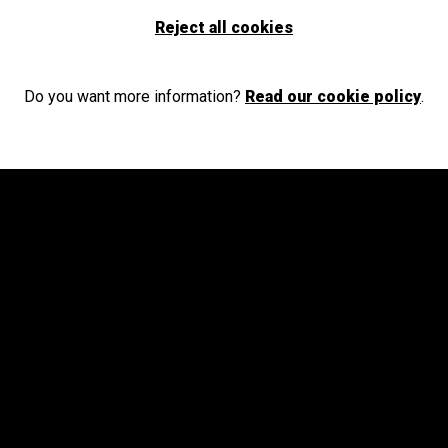
Select your province and enjoy culture for everyone
Reject all cookies
GO
Do you want more information?
Read our cookie policy
.