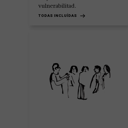
vulnerabilitad.
TODAS INCLUÍDAS