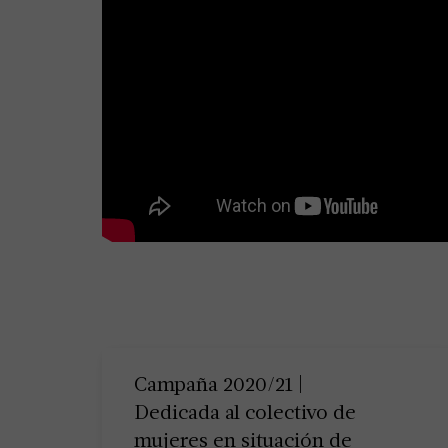
Campaña 2020/21 |
Dedicada al colectivo de
mujeres en situación de