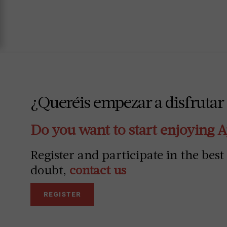
¿Queréis empezar a disfrutar
Do you want to start enjoying 
Register and participate in the best
doubt,
contact us
REGISTER