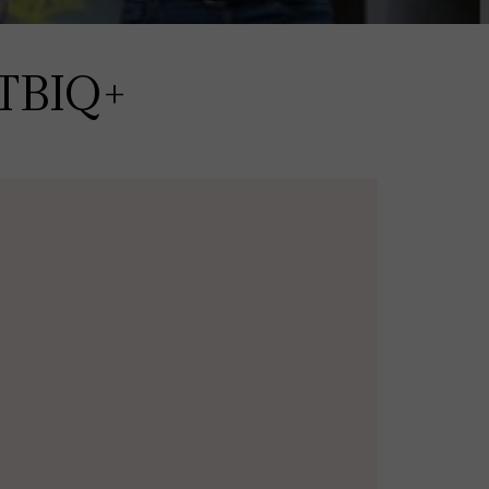
GTBIQ+