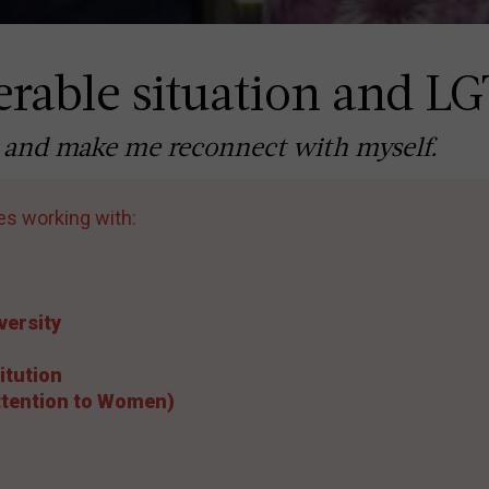
rable situation and L
ife and make me reconnect with myself.
es working with:
versity
itution
Attention to Women)