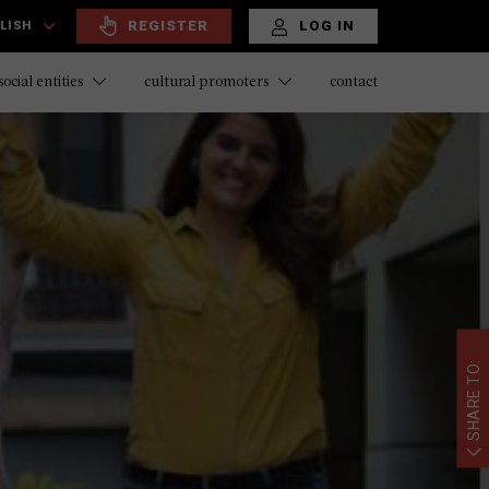
REGISTER
LOG IN
LISH
contact
social entities
cultural promoters
SHARE TO: