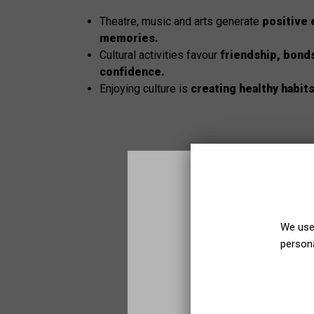
Theatre, music and arts generate
positive 
memories.
Cultural activities favour
friendship, bond
confidence.
Enjoying culture is
creating healthy habit
We use 
persona