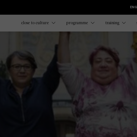
ENG
close to culture
programme
training