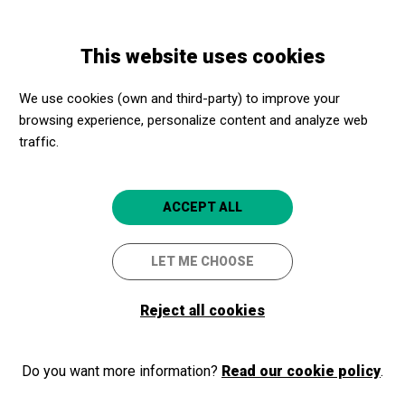
Skip
Skip
Toggle
to
to
ENGLISH
navigation
main
main
This website uses cookies
content
navigation
We use cookies (own and third-party) to improve your
browsing experience, personalize content and analyze web
traffic.
ACCEPT ALL
Visit to the social entity
LET ME CHOOSE
Diàlegs de dona
Reject all cookies
28/11/2019
Everyone included
Do you want more information?
Read our cookie policy
.
Associació intercultural Diàlegs de Dona