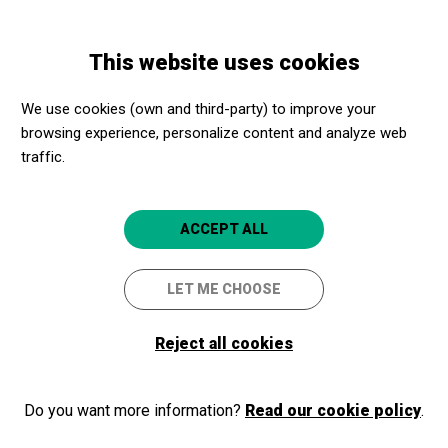
Skip
Skip
Toggle
to
to
ENGLISH
navigation
main
main
This website uses cookies
content
navigation
Lleida Commmunication
We use cookies (own and third-party) to improve your
Resources
browsing experience, personalize content and analyze web
traffic.
In this section you will find material
graphic for collaborators, journalists
and communication professionals.
ACCEPT ALL
LET ME CHOOSE
All
Reject all cookies
BY PROVINCE
Lleida
Do you want more information?
Read our cookie policy
.