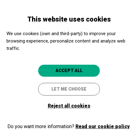
Skip
Skip
Toggle
to
to
ENGLISH
navigation
main
main
This website uses cookies
content
navigation
Cultural Promoters
Mirador torre Glòries
We use cookies (own and third-party) to improve your
Mirador torre Glòries
browsing experience, personalize content and analyze web
4.8
traffic.
Barcelona
ACCEPT ALL
Mirador torre Glòries
Avinguda Diagonal 211
LET ME CHOOSE
08018
Barcelona
Reject all cookies
934 80 61 61
https://www.miradortorreglories.com/ca/
Do you want more information?
Read our cookie policy
.