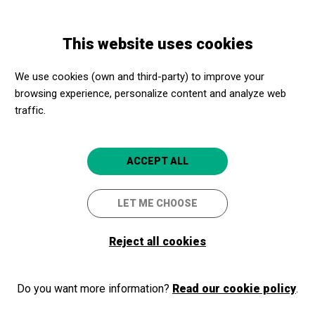
Skip
Skip
Toggle
to
to
ENGLISH
navigation
main
main
This website uses cookies
content
navigation
Cultural Promoters
Gran Teatre del Liceu
We use cookies (own and third-party) to improve your
Gran Teatre del Liceu
browsing experience, personalize content and analyze web
4.8
traffic.
Barcelona
ACCEPT ALL
Gran Teatre del Liceu
La Rambla, 51-59
LET ME CHOOSE
08002
Barcelona
Reject all cookies
+34 93 485 99 29
http://www.liceubarcelona.cat
Do you want more information?
Read our cookie policy
.