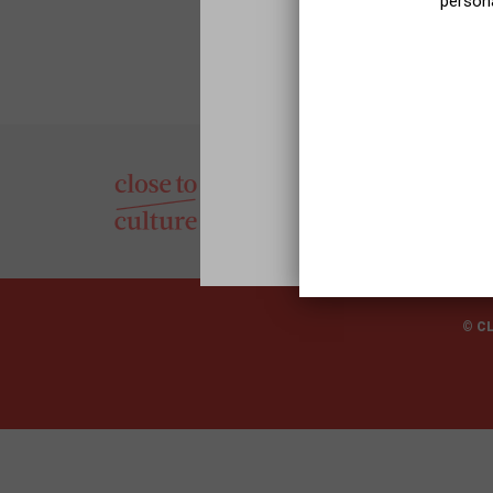
persona
© C