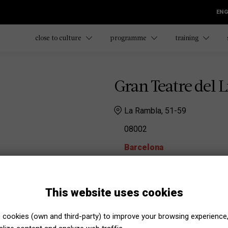
ENG
close to culture
programme
training
Gran Teatre del L
La Rambla, 51-59
08002
Barcelona
Gran Teatre del Liceu
Irene Calvís
This website uses cookies
irene.calvis@liceubarcel
Marta Puigderrajols
cookies (own and third-party) to improve your browsing experience
marta.puigderrajols@lice