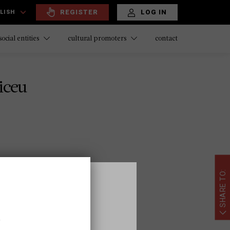
REGISTER
LOG IN
LISH
contact
social entities
cultural promoters
iceu
SHARE TO:
ona.cat
,
ubarcelona.cat