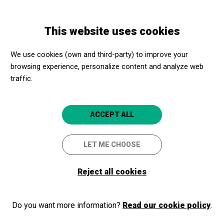
Skip
Skip
Toggle
to
to
ENGLISH
navigation
main
main
This website uses cookies
content
navigation
We use cookies (own and third-party) to improve your
Associació per
browsing experience, personalize content and analyze web
promoure i crear
traffic.
un Museu de
Matemàtiques a
ACCEPT ALL
Catalunya
LET ME CHOOSE
(MMACA)
Crta. Hospitalet s/n Palau Can
Reject all cookies
Mercader.
08940
Do you want more information?
Read our cookie policy
.
L'Hospitalet de Llobregat