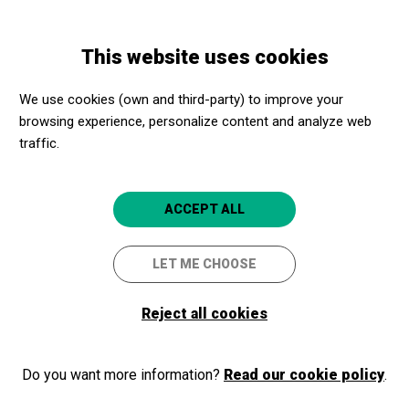
Skip
Skip
Toggle
to
to
ENGLISH
navigation
main
main
This website uses cookies
content
navigation
Programme
AVUI NO PLORARÉ
We use cookies (own and third-party) to improve your
browsing experience, personalize content and analyze web
AVUI NO PLORARÉ
traffic.
Barcelona
Teatre Goya
4.7
ACCEPT ALL
LET ME CHOOSE
Reject all cookies
Do you want more information?
Read our cookie policy
.