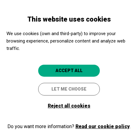
Skip
Skip
Toggle
to
to
ENGLISH
navigation
main
main
This website uses cookies
content
navigation
Programme
MÚSICA EN DANSA · NEW!
We use cookies (own and third-party) to improve your
browsing experience, personalize content and analyze web
MÚSICA EN DANSA · NEW!
traffic.
School Concerts 25/26
Barcelona
L'Auditori
ACCEPT ALL
5
LET ME CHOOSE
Reject all cookies
Do you want more information?
Read our cookie policy
.