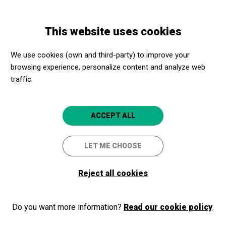
Skip
Skip
Toggle
to
to
ENGLISH
navigation
main
main
This website uses cookies
content
navigation
Programme
Mazoni
We use cookies (own and third-party) to improve your
browsing experience, personalize content and analyze web
Mazoni
traffic.
Banderes per Daltònics
Girona
Auditori de Girona
ACCEPT ALL
LET ME CHOOSE
2025/10/04
Saturday
Reject all cookies
SCHEDULE
SESSIONS
night
LANGUAGES:
Do you want more information?
Read our cookie policy
.
Catalan