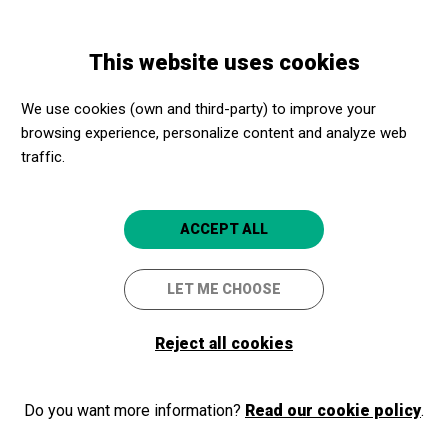
Skip
Skip
Toggle
to
to
ENGLISH
navigation
main
main
This website uses cookies
content
navigation
Promotores culturales
Castillo Gala - Dalí
We use cookies (own and third-party) to improve your
Castillo Gala - Dalí
browsing experience, personalize content and analyze web
traffic.
La Pera (Girona)
ACCEPT ALL
LET ME CHOOSE
Reject all cookies
Do you want more information?
Read our cookie policy
.