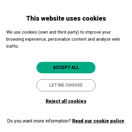
Skip
Skip
Toggle
to
to
ENGLISH
navigation
main
main
This website uses cookies
content
navigation
Programme
Bisita gidatu orokorra
We use cookies (own and third-party) to improve your
browsing experience, personalize content and analyze web
Bisita gidatu orokorra
traffic.
Gernika-Lumo
Museo Euskal Herria
5
ACCEPT ALL
LET ME CHOOSE
Reject all cookies
Do you want more information?
Read our cookie policy
.