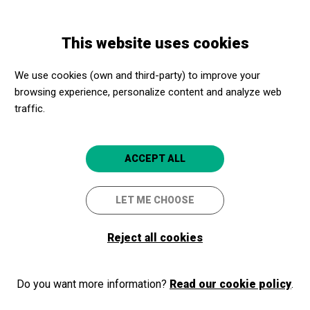
Skip
Skip
Toggle
to
to
ENGLISH
navigation
main
main
This website uses cookies
content
navigation
Promotores culturales
Museu de l’Aigua i el Tèxtil de Manresa
We use cookies (own and third-party) to improve your
browsing experience, personalize content and analyze web
Museu de l’Aigua i el Tèxtil de
traffic.
Manresa
Manresa (Barcelona)
ACCEPT ALL
5
LET ME CHOOSE
Reject all cookies
Do you want more information?
Read our cookie policy
.