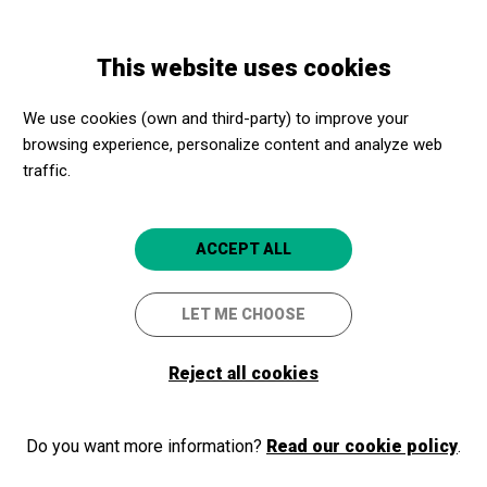
Skip
Skip
Toggle
to
to
ENGLISH
navigation
main
main
This website uses cookies
content
navigation
Programme
Philippe Jaroussky (contratenor) i Jérôme Ducros (piano)
We use cookies (own and third-party) to improve your
browsing experience, personalize content and analyze web
traffic.
Philippe Jaroussky
(contratenor) i Jérôme
ACCEPT ALL
Ducros (piano)
Viena-París
LET ME CHOOSE
Barcelona
Palau de la Música Catalana
Reject all cookies
Do you want more information?
Read our cookie policy
.
2025/03/09
Sunday