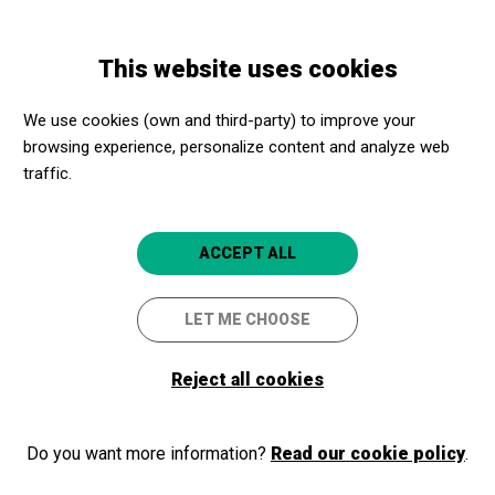
Skip
Skip
Toggle
to
to
ENGLISH
navigation
main
main
This website uses cookies
content
navigation
Programme
Espai obert de dansa contemporània i experimental |
We use cookies (own and third-party) to improve your
Tardor 2024
browsing experience, personalize content and analyze web
traffic.
Espai obert de dansa
contemporània i
ACCEPT ALL
experimental | Tardor 2024
LET ME CHOOSE
Cultura Kesse
Tarragona
Espai Jove Kesse
Reject all cookies
Do you want more information?
Read our cookie policy
.
2024/12/13
Friday