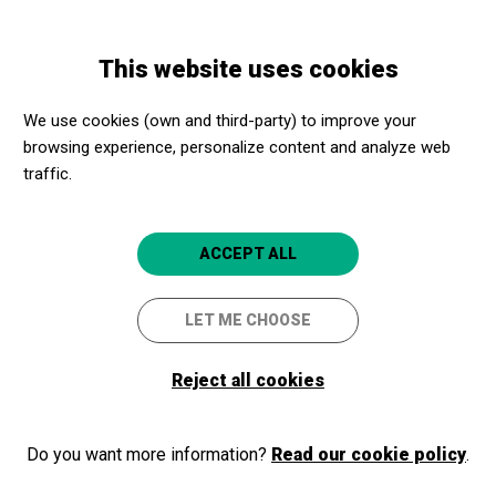
Skip
Skip
Toggle
to
to
ENGLISH
navigation
main
main
This website uses cookies
content
navigation
Programme
Domitila
We use cookies (own and third-party) to improve your
browsing experience, personalize content and analyze web
Domitila
traffic.
Ópera de cámara de João Guilherme
Ripper
ACCEPT ALL
Madrid capital
Fundación Juan March
LET ME CHOOSE
4.5
Reject all cookies
Do you want more information?
Read our cookie policy
.