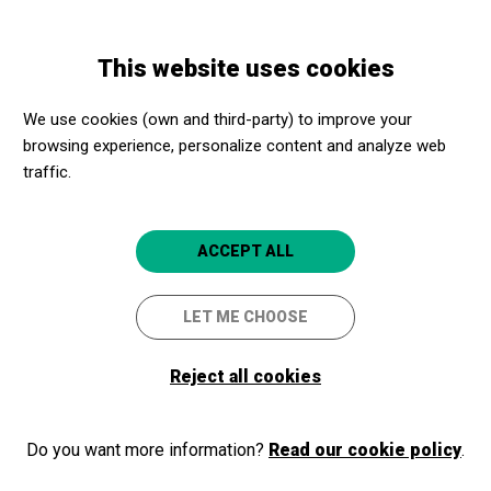
Skip
Skip
Toggle
to
to
ENGLISH
navigation
main
main
This website uses cookies
content
navigation
Programme
Petits cinèfils: Al sostre del món
We use cookies (own and third-party) to improve your
browsing experience, personalize content and analyze web
Petits cinèfils: Al sostre del
traffic.
món
Girona
CaixaForum Girona
ACCEPT ALL
LET ME CHOOSE
2024/10/19
Saturday
SCHEDULE
SESSIONS
Reject all cookies
afternoon
DURATION:
81 min
Do you want more information?
Read our cookie policy
.
LANGUAGES:
Catalan