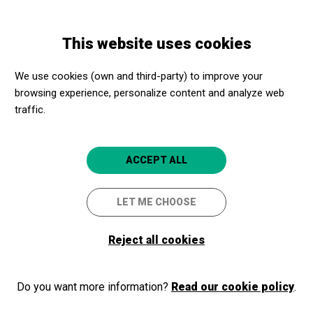
Skip
Skip
Toggle
to
to
ENGLISH
navigation
main
main
This website uses cookies
content
navigation
Programme
Visita comentada "Racons d'Empúries"
We use cookies (own and third-party) to improve your
browsing experience, personalize content and analyze web
Visita comentada "Racons
traffic.
d'Empúries"
Visita guiada al MAC-Empúries
ACCEPT ALL
Escala
MAC - Empúries
LET ME CHOOSE
Reject all cookies
Do you want more information?
Read our cookie policy
.