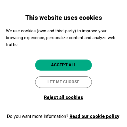
Skip
Skip
Toggle
to
to
ENGLISH
navigation
main
main
This website uses cookies
content
navigation
Promotores culturales
Teatre Municipal de Balaguer
We use cookies (own and third-party) to improve your
Teatre Municipal de Balaguer
browsing experience, personalize content and analyze web
traffic.
Balaguer (Lleida)
4.9
ACCEPT ALL
LET ME CHOOSE
Reject all cookies
Do you want more information?
Read our cookie policy
.