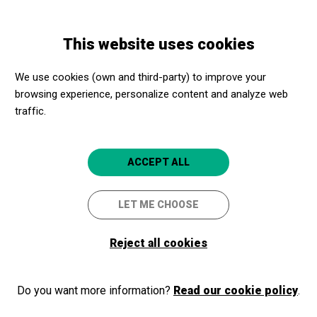
Skip
Skip
Toggle
to
to
ENGLISH
navigation
main
main
This website uses cookies
content
navigation
Promotores culturales
Teatre Municipal de Balaguer
We use cookies (own and third-party) to improve your
Teatre Municipal de Balaguer
browsing experience, personalize content and analyze web
traffic.
Balaguer (Lleida)
4.9
ACCEPT ALL
LET ME CHOOSE
Reject all cookies
Do you want more information?
Read our cookie policy
.