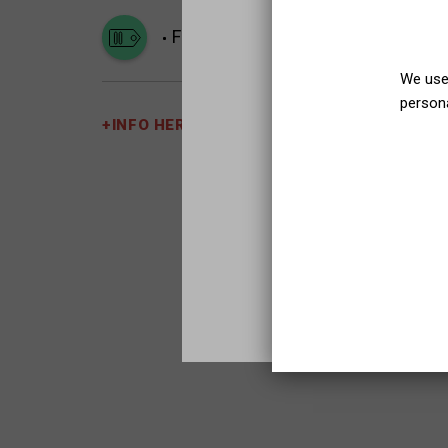
Family
We use 
persona
+INFO HERE