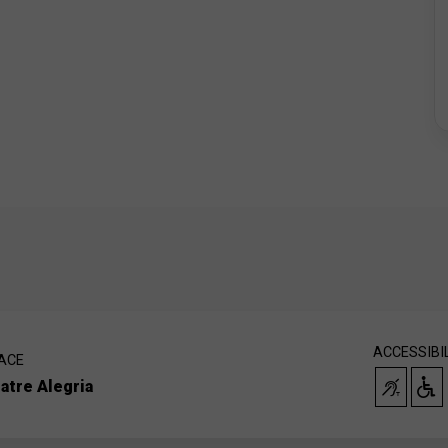
ACCESSIBI
ACE
atre Alegria