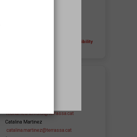
08221
Terrassa
937338140
,
+ info about the space and accessibility
APROPA EQUIPAMIENT CONTACT
Promoció Cultural de
l'Ajuntament de Terrassa
Mohamed Lemsidi
mohamed.lemsidi@terrassa.cat
Catalina Martinez
catalina.martinez@terrassa.cat