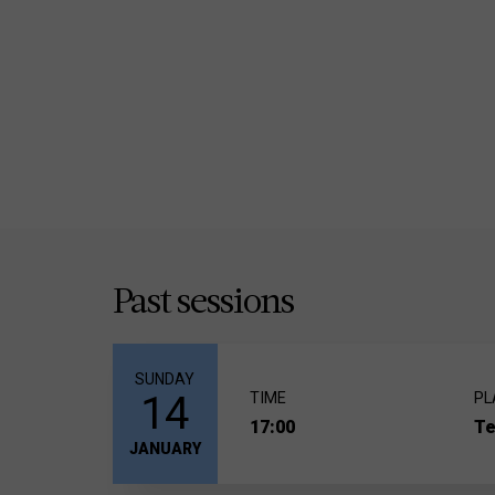
Past sessions
SUNDAY
14
TIME
PL
17:00
Te
JANUARY