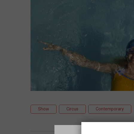
Show
Circus
Contemporary