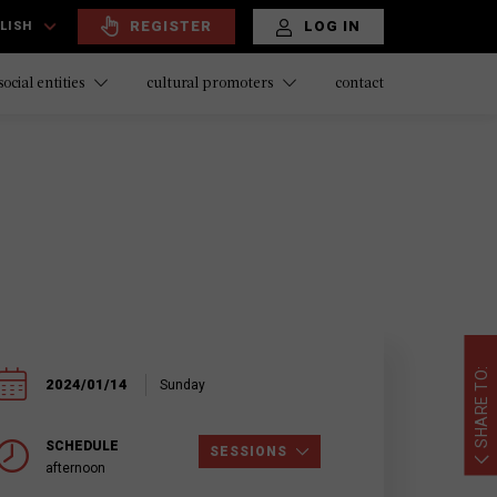
REGISTER
LOG IN
LISH
contact
social entities
cultural promoters
SHARE TO:
2024/01/14
Sunday
SCHEDULE
SESSIONS
afternoon