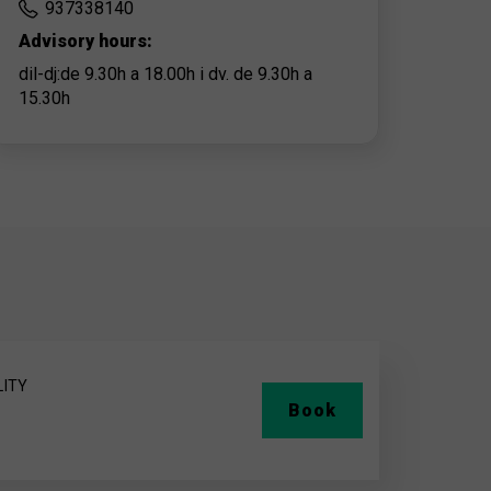
937338140
Advisory hours:
dil-dj:de 9.30h a 18.00h i dv. de 9.30h a
15.30h
LITY
Book