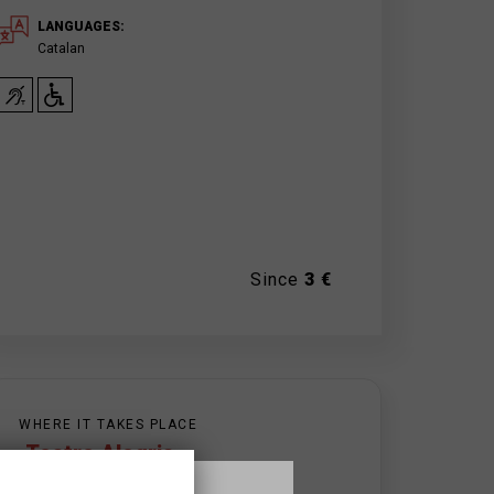
LANGUAGES:
Catalan
Since
3 €
WHERE IT TAKES PLACE
Teatre Alegria
c/ Gaudí, 15