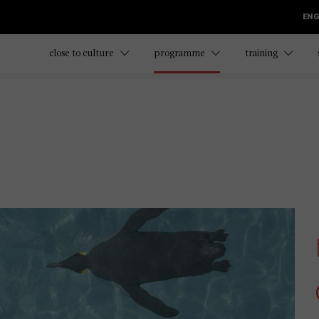
ENG
close to culture
programme
training