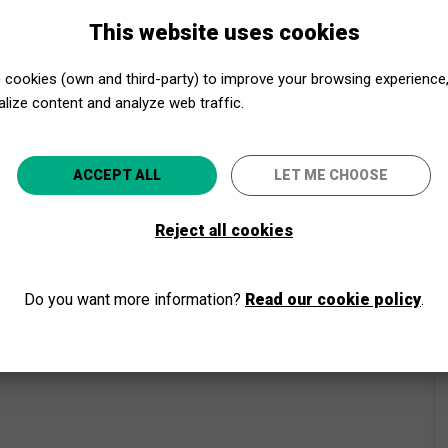
This website uses cookies
cookies (own and third-party) to improve your browsing experience
lize content and analyze web traffic.
Close to Culture, even closer!
ACCEPT ALL
LET ME CHOOSE
Select your province and enjoy culture for everyone
Reject all cookies
GO
Do you want more information?
Read our cookie policy
.