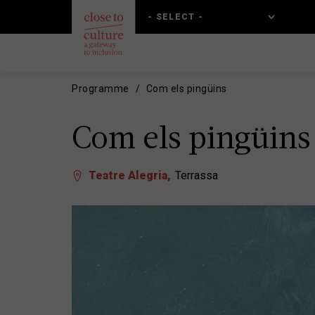
Skip
Skip
to
to
main
main
content
navigation
Programme
Com els pingüins
Com els pingüins
Teatre Alegria
Terrassa