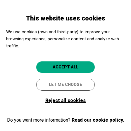
Skip
Skip
Toggle
to
to
ENGLISH
navigation
main
main
This website uses cookies
content
navigation
Programme
Per què la IA necessita incorporar les humanitats?
We use cookies (own and third-party) to improve your
browsing experience, personalize content and analyze web
traffic.
Per què la IA necessita
incorporar les humanitats?
ACCEPT ALL
DISSENYAR EL FUTUR.
REPENSANT LA INTEL·LIGÈNCIA
LET ME CHOOSE
ARTIFICIAL
Reject all cookies
Girona
CaixaForum Girona
Do you want more information?
Read our cookie policy
.