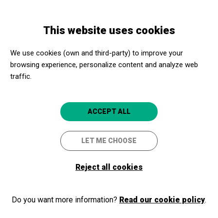
Skip
Skip
Toggle
to
to
ENGLISH
navigation
main
main
This website uses cookies
content
navigation
Programme
Venus i Adonis
We use cookies (own and third-party) to improve your
browsing experience, personalize content and analyze web
traffic.
Venus i Adonis
Recital dramatizado del poema de
ACCEPT ALL
Shakespeare, a cargo de Emma
Vilarasau, Lluís Canet y Jordi Bosch
LET ME CHOOSE
Barcelona
CaixaForum Barcelona
Reject all cookies
Do you want more information?
Read our cookie policy
.