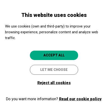
Skip
Skip
Toggle
to
to
ENGLISH
navigation
main
main
This website uses cookies
content
navigation
Programme
Soy un niño
We use cookies (own and third-party) to improve your
browsing experience, personalize content and analyze web
traffic.
Soy un niño
Teatre Familiar
ACCEPT ALL
Torroella de Montgrí
Auditori Teatre Espai Ter
LET ME CHOOSE
Reject all cookies
Do you want more information?
Read our cookie policy
.