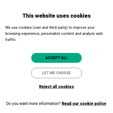
Skip
Skip
Toggle
to
to
ENGLISH
navigation
main
main
This website uses cookies
content
navigation
Programme
Rhythms in company
We use cookies (own and third-party) to improve your
browsing experience, personalize content and analyze web
traffic.
Rhythms in company
Barcelona
Al vostre centre de Barcelona
ACCEPT ALL
LET ME CHOOSE
Reject all cookies
Do you want more information?
Read our cookie policy
.