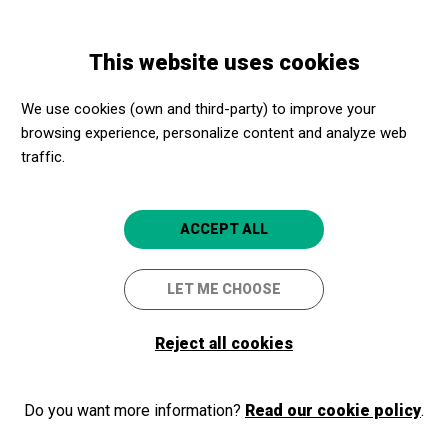
Skip
Skip
Toggle
to
to
ENGLISH
navigation
main
main
This website uses cookies
content
navigation
Programme
Un Matí d'Orquestra a La Seu d'Urgell
We use cookies (own and third-party) to improve your
browsing experience, personalize content and analyze web
traffic.
Un Matí d'Orquestra a La Seu
d'Urgell
ACCEPT ALL
Seu d'Urgell
Sala Sant Domènec
LET ME CHOOSE
4.3
Reject all cookies
Do you want more information?
Read our cookie policy
.