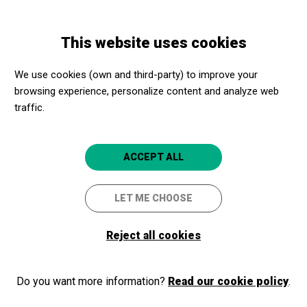
Skip
Skip
Toggle
to
to
ENGLISH
navigation
main
main
This website uses cookies
content
navigation
Programme
Koko-Jean & The Tonics amb Dani Nel.lo
We use cookies (own and third-party) to improve your
browsing experience, personalize content and analyze web
traffic.
Koko-Jean & The Tonics amb
Dani Nel.lo
ACCEPT ALL
Black Music Festival
LET ME CHOOSE
Torroella de Montgrí
Auditori Teatre Espai Ter
Reject all cookies
Do you want more information?
Read our cookie policy
.