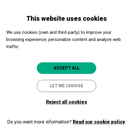
Skip
Skip
Toggle
to
to
ENGLISH
navigation
main
main
This website uses cookies
content
navigation
Programme
HÄNDEL & FRIENDS
We use cookies (own and third-party) to improve your
browsing experience, personalize content and analyze web
traffic.
HÄNDEL & FRIENDS
CONCERTS FAMILIARS
ACCEPT ALL
Barcelona
L'Auditori
LET ME CHOOSE
3.5
Reject all cookies
Do you want more information?
Read our cookie policy
.