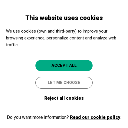
Skip
Skip
Toggle
to
to
ENGLISH
navigation
main
main
This website uses cookies
content
navigation
Programme
Descobrim el Conjunt Monumental de Sant Sebastià de la
We use cookies (own and third-party) to improve your
Guarda Llafranc
browsing experience, personalize content and analyze web
traffic.
Descobrim el Conjunt
ACCEPT ALL
Monumental de Sant Sebastià
de la Guarda Llafranc
LET ME CHOOSE
Visita lliure
Reject all cookies
Palafrugell
Museu del Suro de Palafrugell
Do you want more information?
Read our cookie policy
.
5