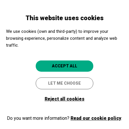
Skip
Skip
Toggle
to
to
ENGLISH
navigation
main
main
This website uses cookies
content
navigation
Programme
Conversa amb Lidia Ravera i Manuela Carmena
We use cookies (own and third-party) to improve your
browsing experience, personalize content and analyze web
traffic.
Conversa amb Lidia Ravera i
Manuela Carmena
ACCEPT ALL
Viejos del mundo, uníos: una
LET ME CHOOSE
reflexión sobre el envejecimiento y
Reject all cookies
su potencial transformador
Barcelona
CaixaForum Barcelona
Do you want more information?
Read our cookie policy
.