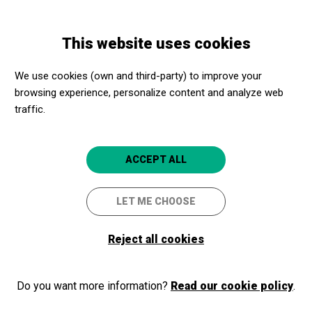
Skip
Skip
Toggle
to
to
ENGLISH
navigation
main
main
This website uses cookies
content
navigation
Programme
Visita comentada a la ciutat ibèrica d'Ullastret
We use cookies (own and third-party) to improve your
browsing experience, personalize content and analyze web
traffic.
Visita comentada a la ciutat
ibèrica d'Ullastret
ACCEPT ALL
Ullastret
MAC - Ullastret
LET ME CHOOSE
Reject all cookies
Do you want more information?
Read our cookie policy
.