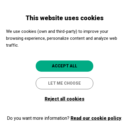
Skip
Skip
Toggle
to
to
ENGLISH
navigation
main
main
This website uses cookies
content
navigation
Programme
Cinema a la fresca: Bohemian Rhapsody
We use cookies (own and third-party) to improve your
browsing experience, personalize content and analyze web
traffic.
Cinema a la fresca:
Bohemian Rhapsody
ACCEPT ALL
Amb concert previ de BIG POCKET
ORCHESTRA
LET ME CHOOSE
Barcelona
Sala Montjuïc (Fossat de Santa Eulàlia)
Reject all cookies
Do you want more information?
Read our cookie policy
.