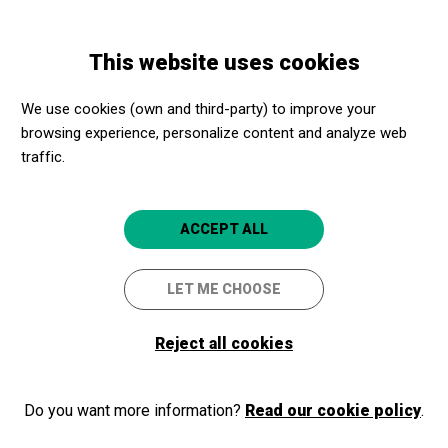
Skip
Skip
Toggle
to
to
ENGLISH
navigation
main
main
This website uses cookies
content
navigation
Programme
Cinema: Fly me to the moon
We use cookies (own and third-party) to improve your
browsing experience, personalize content and analyze web
traffic.
Cinema: Fly me to the moon
Tremp
Espai Cultural La Lira
ACCEPT ALL
LET ME CHOOSE
Reject all cookies
Do you want more information?
Read our cookie policy
.