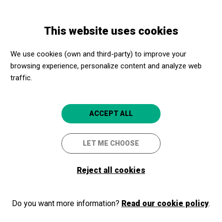
Skip
Skip
Toggle
to
to
ENGLISH
navigation
main
main
This website uses cookies
content
navigation
Programme
Casa Museu Amatller
We use cookies (own and third-party) to improve your
browsing experience, personalize content and analyze web
traffic.
Casa Museu Amatller
Visita guiada a La Casa del
ACCEPT ALL
Modernisme de Barcelona
LET ME CHOOSE
Barcelona
Casa Museo Amatller
Reject all cookies
Do you want more information?
Read our cookie policy
.