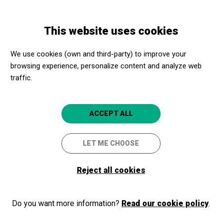
Skip
Skip
Toggle
to
to
ENGLISH
navigation
main
main
This website uses cookies
content
navigation
Programme
El batec
We use cookies (own and third-party) to improve your
browsing experience, personalize content and analyze web
traffic.
El batec
Un espectáculo de Xavi Lloses y
ACCEPT ALL
Josep Pedrals
LET ME CHOOSE
Barcelona
CaixaForum Barcelona
Reject all cookies
2026/05/13
Wednesday
Do you want more information?
Read our cookie policy
.
SCHEDULE
SESSIONS
afternoon