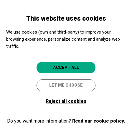
Skip
Skip
Toggle
to
to
ENGLISH
navigation
main
main
This website uses cookies
content
navigation
Programme
Autocars Adaptats per a desplaçaments de 50 km des de
We use cookies (own and third-party) to improve your
Banyoles, Olot, Figueres o Girona
browsing experience, personalize content and analyze web
traffic.
Autocars Adaptats per a
ACCEPT ALL
desplaçaments de 50 km des
de Banyoles, Olot, Figueres o
LET ME CHOOSE
Girona
Reject all cookies
Sortida amb Apropa Cultura
Do you want more information?
Girona
Read our cookie policy
.
Al vostre centre de Girona